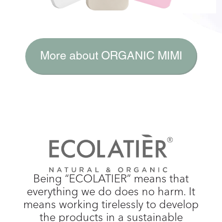
More about ORGANIC MIMI
Being “ECOLATIER” means that
everything we do does no harm. It
means working tirelessly to develop
the products in a sustainable