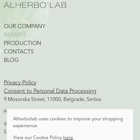
OUR COMPANY
BRANDS
PRODUCTION
CONTACTS
BLOG
Privacy Policy
Consent to Personal Data Processing
9 Mosorska Street, 11000, Belgrade, Serbia
Production, Sales office, Warehouse
Alherbolab uses cookies to improve your shopping
92 Aleksandra Ace Simovica Street, 11500, Obrenovac,
experience
Serbia
View our Cookie Policy
here
.