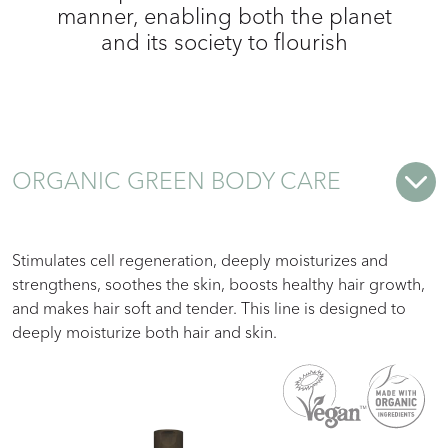
manner, enabling both the planet
and its society to flourish
ORGANIC GREEN BODY CARE
Stimulates cell regeneration, deeply moisturizes and
strengthens, soothes the skin, boosts healthy hair growth,
and makes hair soft and tender. This line is designed to
deeply moisturize both hair and skin.