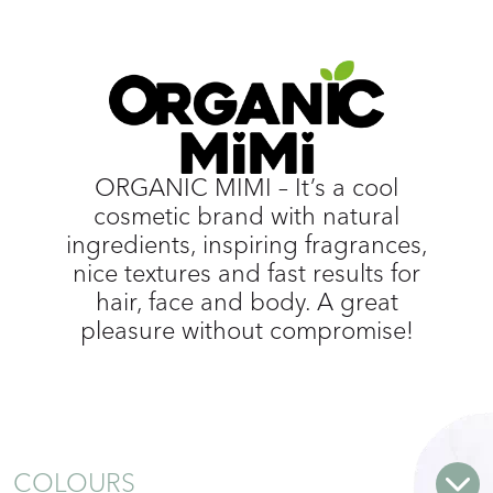
ORGANIC MIMI – It’s a cool
cosmetic brand with natural
ingredients, inspiring fragrances,
nice textures and fast results for
hair, face and body. A great
pleasure without compromise!
COLOURS