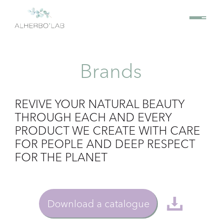
Brands
REVIVE YOUR NATURAL BEAUTY
THROUGH EACH AND EVERY
PRODUCT WE CREATE WITH CARE
FOR PEOPLE AND DEEP RESPECT
FOR THE PLANET
Download a catalogue