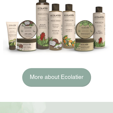
More about Ecolatier