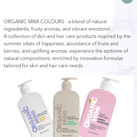
ORGANIC MIMI COLOURS - a blend of natural
ingredients, fruity aromas, and vibrant emotions!
A collection of skin and hair care products inspired by the
summer vibes of happiness, abundance of fruits and
berries, and uplifting aromas. experience the epitome of
natural compositions, enriched by innovative formulas
tailored for skin and hair care needs.