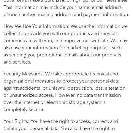
out a form, make a purchase, or sign up for our newsletter.
This information may include your name, email address,
phone number, mailing address, and payment information.
How We Use Your Information: We use the information we
collect to provide you with our products and services,
communicate with you, and improve our website. We may
also use your information for marketing purposes, such
as sending you promotional emails about our products
and services.
Security Measures: We take appropriate technical and
organizational measures to protect your personal data
against accidental or unlawful destruction, loss, alteration,
or unauthorized access. However, no data transmission
over the internet or electronic storage system is
completely secure.
Your Rights: You have the right to access, correct, and
delete your personal data. You also have the right to