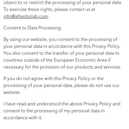
object to or restrict the processing of your personal data.
To exercise these rights, please contact us at
info@alherbolab.com
.
Consent to Data Processing:
By using our website, you consent to the processing of
your personal data in accordance with this Privacy Policy.
You also consent to the transfer of your personal data to
countries outside of the European Economic Area if
necessary for the provision of our products and services.
If you do not agree with this Privacy Policy or the
processing of your personal data, please do not use our
website.
I have read and understood the above Privacy Policy and
consent to the processing of my personal data in
accordance with it.