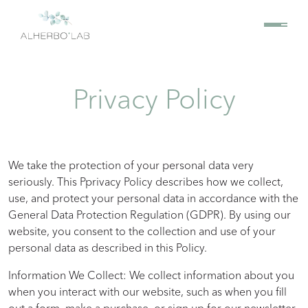
Privacy Policy
We take the protection of your personal data very
seriously. This Pprivacy Policy describes how we collect,
use, and protect your personal data in accordance with the
General Data Protection Regulation (GDPR). By using our
website, you consent to the collection and use of your
personal data as described in this Policy.
Information We Collect: We collect information about you
when you interact with our website, such as when you fill