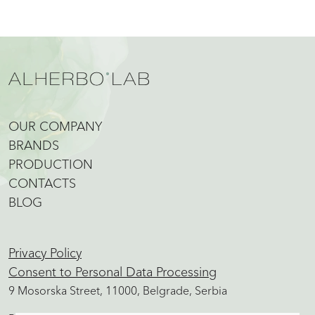
OUR COMPANY
BRANDS
PRODUCTION
CONTACTS
BLOG
Privacy Policy
Consent to Personal Data Processing
9 Mosorska Street, 11000, Belgrade, Serbia